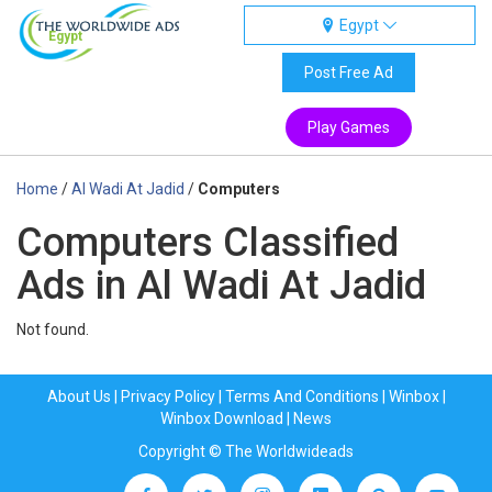
Egypt
Egypt
Post Free Ad
Play Games
Home
/
Al Wadi At Jadid
/
Computers
Computers Classified
Ads in Al Wadi At Jadid
Not found.
About Us
|
Privacy Policy
|
Terms And Conditions
|
Winbox
|
Winbox Download
|
News
Copyright © The Worldwideads